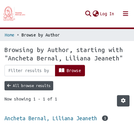
(current
Log In
Communities & Collections
Home
Browse by Author
Browse Repo UES
Browsing by Author, starting with
"Ancheta Bernal, Liliana Jeaneth"
Browse
All browse results
Now showing
1 - 1 of 1
Ancheta Bernal, Liliana Jeaneth
1