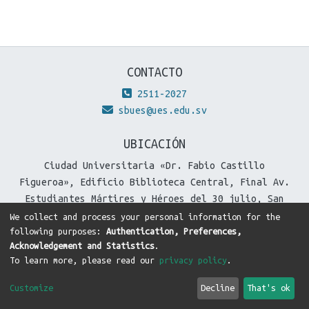
CONTACTO
2511-2027
sbues@ues.edu.sv
UBICACIÓN
Ciudad Universitaria «Dr. Fabio Castillo
Figueroa», Edificio Biblioteca Central, Final Av.
Estudiantes Mártires y Héroes del 30 julio, San
Salvador, El Salvador.
We collect and process your personal information for the
following purposes:
Authentication, Preferences,
Acknowledgement and Statistics
.
To learn more, please read our
privacy policy
.
DSpace software
copyright © 2002-2026
LYRASIS
Cookie
Privacy
End User
Send
Customize
Decline
That's ok
settings
policy
Agreement
Feedback
Theme by
DTI