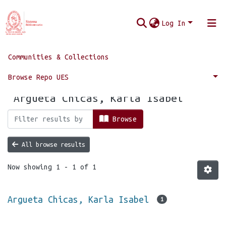
Log In
Communities & Collections
Home
Browse by Author
Browse Repo UES
Browsing by Author, starting with
"Argueta Chicas, Karla Isabel"
Browse
All browse results
Now showing
1 - 1 of 1
Argueta Chicas, Karla Isabel
1