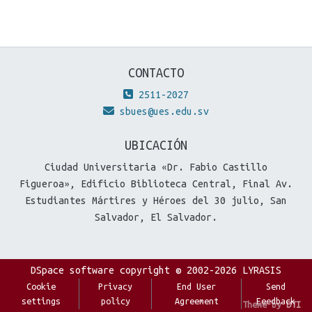
CONTACTO
2511-2027
sbues@ues.edu.sv
UBICACIÓN
Ciudad Universitaria «Dr. Fabio Castillo
Figueroa», Edificio Biblioteca Central, Final Av.
Estudiantes Mártires y Héroes del 30 julio, San
Salvador, El Salvador.
DSpace software
copyright © 2002-2026
LYRASIS
Cookie
Privacy
End User
Send
settings
policy
Agreement
Feedback
Theme by
DTI