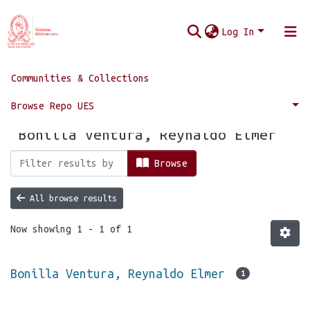
Log In
Communities & Collections
Home
Browse by Author
Browse Repo UES
Browsing by Author, starting with
"Bonilla Ventura, Reynaldo Elmer"
Browse
All browse results
Now showing
1 - 1 of 1
Bonilla Ventura, Reynaldo Elmer
1