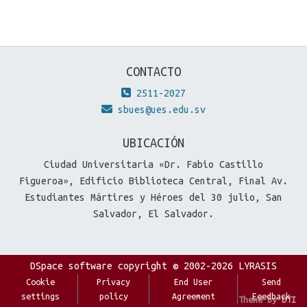
CONTACTO
2511-2027
sbues@ues.edu.sv
UBICACIÓN
Ciudad Universitaria «Dr. Fabio Castillo
Figueroa», Edificio Biblioteca Central, Final Av.
Estudiantes Mártires y Héroes del 30 julio, San
Salvador, El Salvador.
DSpace software
copyright © 2002-2026
LYRASIS
Cookie
Privacy
End User
Send
settings
policy
Agreement
Feedback
Theme by
DTI