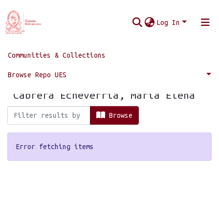
Log In
Communities & Collections
Home
Browse by Author
Browse Repo UES
Browsing by Author, starting with
"Cabrera Echeverría, María Elena"
Browse
Error fetching items