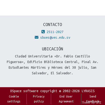
CONTACTO
2511-2027
sbues@ues.edu.sv
UBICACIÓN
Ciudad Universitaria «Dr. Fabio Castillo
Figueroa», Edificio Biblioteca Central, Final Av.
Estudiantes Mártires y Héroes del 30 julio, San
Salvador, El Salvador.
DSpace software
copyright © 2002-2026
LYRASIS
Cookie
Privacy
End User
Send
settings
policy
Agreement
Feedback
Theme by
DTI