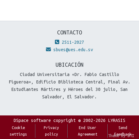
CONTACTO
2511-2027
sbues@ues.edu.sv
UBICACIÓN
Ciudad Universitaria «Dr. Fabio Castillo
Figueroa», Edificio Biblioteca Central, Final Av.
Estudiantes Mártires y Héroes del 30 julio, San
Salvador, El Salvador.
DSpace software
copyright © 2002-2026
LYRASIS
Cookie
Privacy
End User
Send
settings
policy
Agreement
Feedback
Theme by
DTI