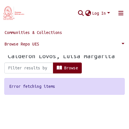
Log In
Communities & Collections
Home
Browse by Author
Browse Repo UES
Browsing by Author, starting with
"Calderón Lovos, Luisa Margarita"
Browse
Error fetching items