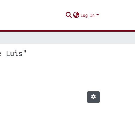
Log In
e Luis"