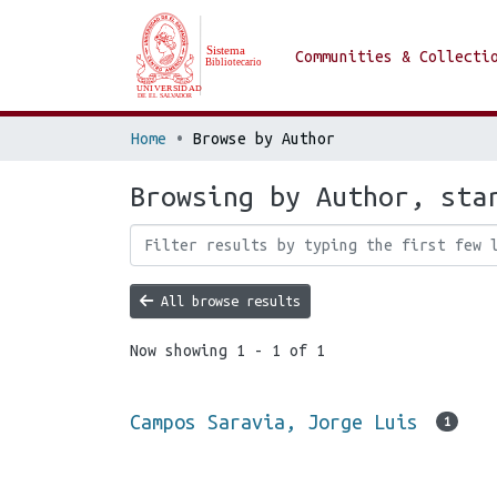
Communities & Collecti
Home
Browse by Author
Browsing by Author, sta
All browse results
Now showing
1 - 1 of 1
Campos Saravia, Jorge Luis
1