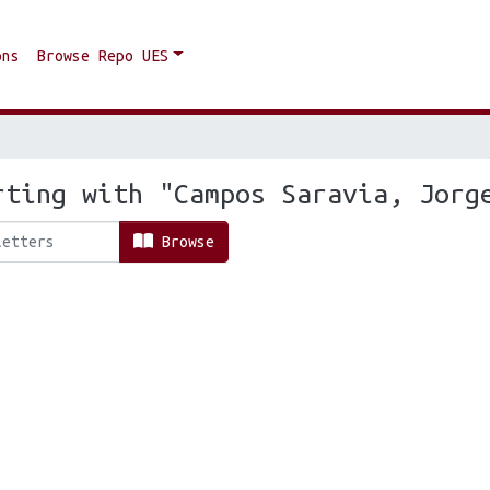
ons
Browse Repo UES
rting with "Campos Saravia, Jorg
Browse