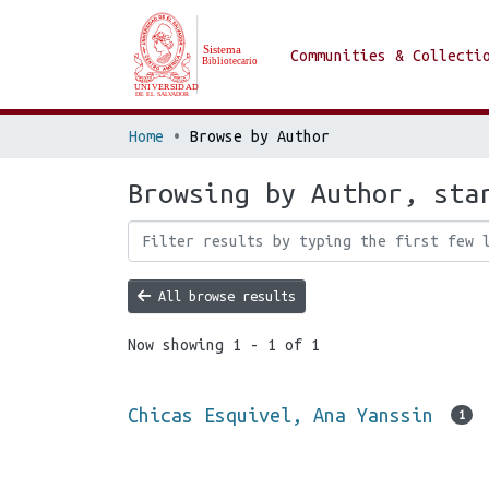
Communities & Collecti
Home
Browse by Author
Browsing by Author, sta
All browse results
Now showing
1 - 1 of 1
Chicas Esquivel, Ana Yanssin
1