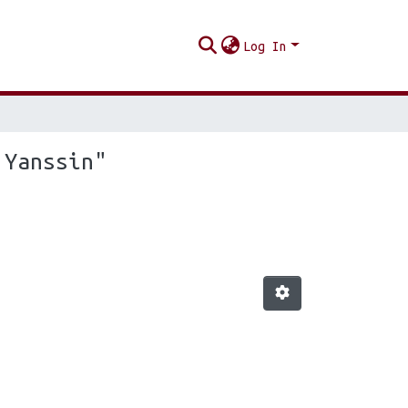
Log In
 Yanssin"