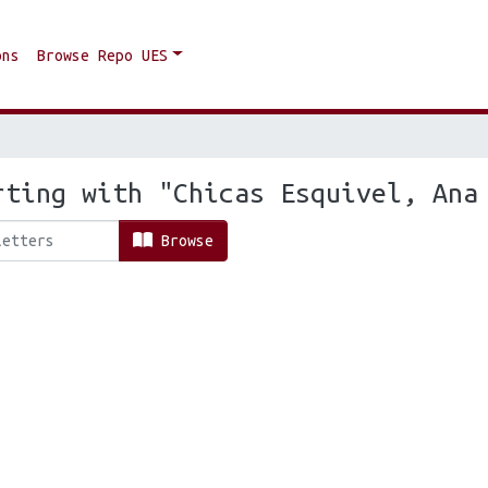
ons
Browse Repo UES
rting with "Chicas Esquivel, Ana
Browse