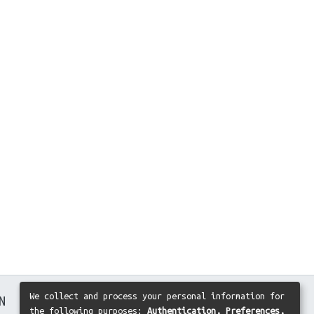
We collect and process your personal information for
N
the following purposes:
Authentication, Preferences,