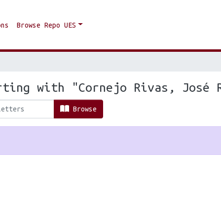
ons
Browse Repo UES
rting with "Cornejo Rivas, José 
Browse