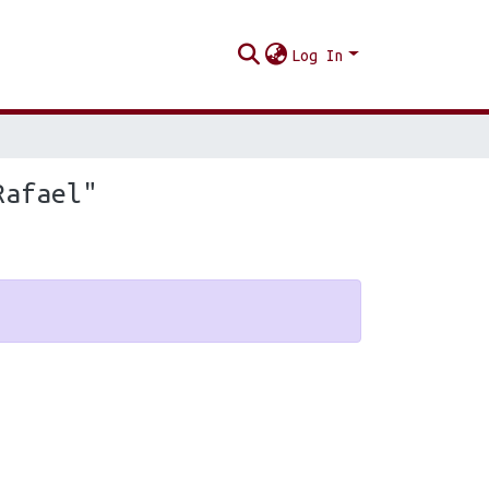
Log In
Rafael"