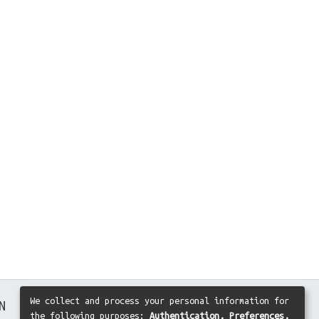
We collect and process your personal information for
N
the following purposes:
Authentication, Preferences,