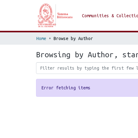
Communities & Collecti
Home
Browse by Author
Browsing by Author, sta
Error fetching items