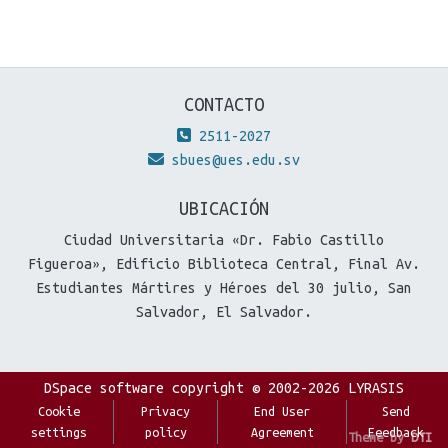
CONTACTO
2511-2027
sbues@ues.edu.sv
UBICACIÓN
Ciudad Universitaria «Dr. Fabio Castillo
Figueroa», Edificio Biblioteca Central, Final Av.
Estudiantes Mártires y Héroes del 30 julio, San
Salvador, El Salvador.
DSpace software
copyright © 2002-2026
LYRASIS
Cookie
Privacy
End User
Send
settings
policy
Agreement
Feedback
Theme by
DTI