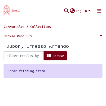
Log In
Communities & Collections
Home
Browse by Author
Browse Repo UES
Browsing by Author, starting with
"Dubón, Ernesto Armando"
Browse
Error fetching items