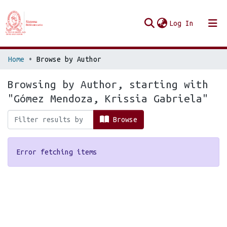
(current
Log In
Communities & Collections
Home
Browse by Author
Browse Repo UES
Browsing by Author, starting with
"Gómez Mendoza, Krissia Gabriela"
Browse
Error fetching items