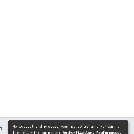
We collect and process your personal information for
N
the following purposes:
Authentication, Preferences,