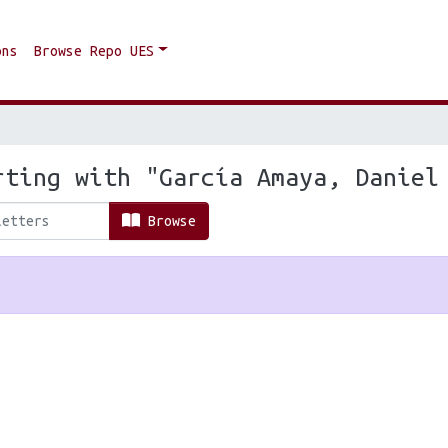
ons
Browse Repo UES
rting with "García Amaya, Daniel
Browse