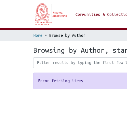
Communities & Collecti
Home
Browse by Author
Browsing by Author, sta
Error fetching items