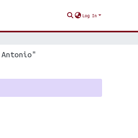
Log In
 Antonio"