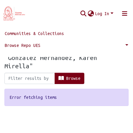
Log In
Communities & Collections
Home
Browse by Author
Browse Repo UES
Browsing by Author, starting with
"González Hernández, Karen
Mirella"
Browse
Error fetching items