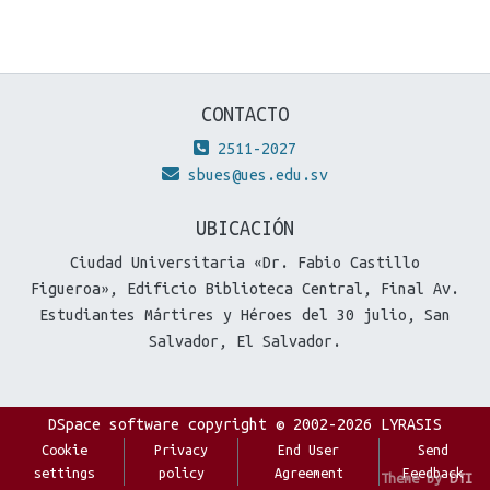
CONTACTO
2511-2027
sbues@ues.edu.sv
UBICACIÓN
Ciudad Universitaria «Dr. Fabio Castillo
Figueroa», Edificio Biblioteca Central, Final Av.
Estudiantes Mártires y Héroes del 30 julio, San
Salvador, El Salvador.
DSpace software
copyright © 2002-2026
LYRASIS
Cookie
Privacy
End User
Send
settings
policy
Agreement
Feedback
Theme by
DTI