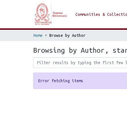
Communities & Collecti
Home
Browse by Author
Browsing by Author, sta
Error fetching items