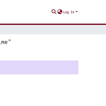
Log In
ime"