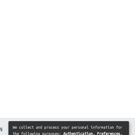
We collect and process your personal information for
N
the following purposes:
Authentication, Preferences,