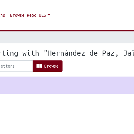
ons
Browse Repo UES
rting with "Hernández de Paz, Ja
Browse