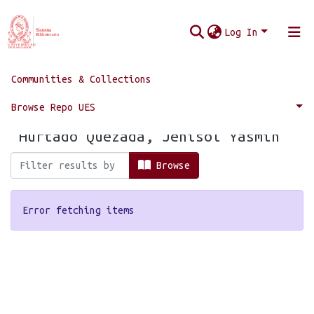
Log In
Communities & Collections
Home
Browse by Author
Browse Repo UES
Browsing by Author, starting with
"Hurtado Quezada, Jehisol Yasmín"
Browse
Error fetching items