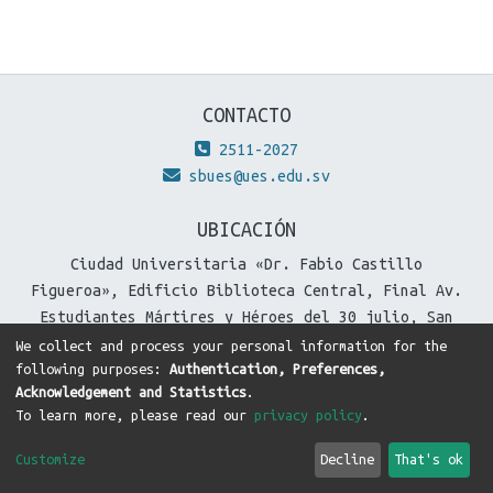
CONTACTO
2511-2027
sbues@ues.edu.sv
UBICACIÓN
Ciudad Universitaria «Dr. Fabio Castillo
Figueroa», Edificio Biblioteca Central, Final Av.
Estudiantes Mártires y Héroes del 30 julio, San
Salvador, El Salvador.
We collect and process your personal information for the
following purposes:
Authentication, Preferences,
Acknowledgement and Statistics
.
To learn more, please read our
privacy policy
.
DSpace software
copyright © 2002-2026
LYRASIS
Cookie
Privacy
End User
Send
Customize
Decline
That's ok
settings
policy
Agreement
Feedback
Theme by
DTI