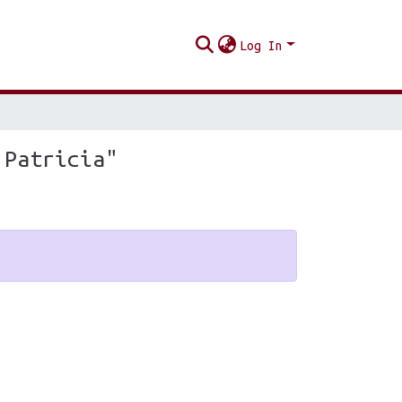
Log In
 Patricia"