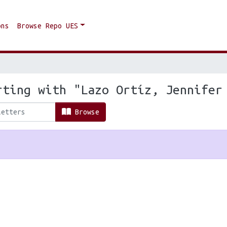
ons
Browse Repo UES
rting with "Lazo Ortíz, Jennifer
Browse