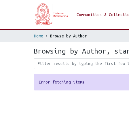
Communities & Collecti
Home
Browse by Author
Browsing by Author, sta
Error fetching items