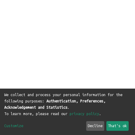
We collect and process your personal information for the
following purposes:
Authentication, Preferences,
Acknowledgement and Statistics
.
To learn more, please read our
privacy policy
.
Customize
Decline
That's ok