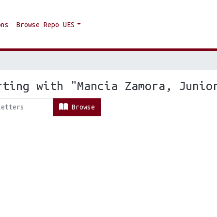
ons
Browse Repo UES
rting with "Mancia Zamora, Junio
Browse