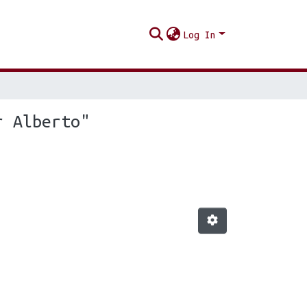
Log In
r Alberto"