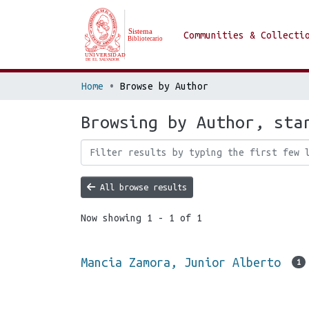
Communities & Collecti
Home
Browse by Author
Browsing by Author, sta
All browse results
Now showing
1 - 1 of 1
Mancia Zamora, Junior Alberto
1