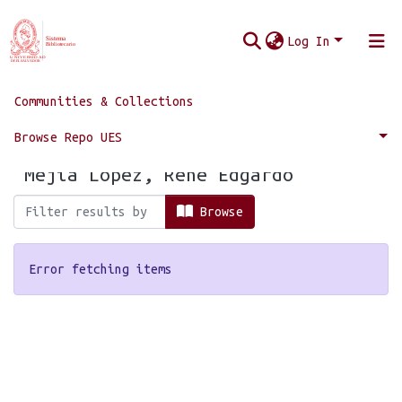
Log In
Communities & Collections
Home
Browse by Author
Browse Repo UES
Browsing by Author, starting with
"Mejía López, René Edgardo"
Browse
Error fetching items