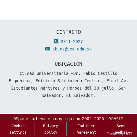
CONTACTO
2511-2027
sbues@ues.edu.sv
UBICACIÓN
Ciudad Universitaria «Dr. Fabio Castillo
Figueroa», Edificio Biblioteca Central, Final Av.
Estudiantes Mártires y Héroes del 30 julio, San
Salvador, El Salvador.
DSpace software
copyright © 2002-2026
LYRASIS
Cookie
Privacy
End User
Send
settings
policy
Agreement
Feedback
Theme by
DTI