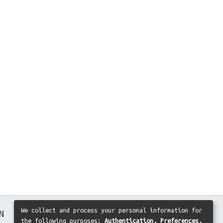
We collect and process your personal information for
N
the following purposes:
Authentication, Preferences,