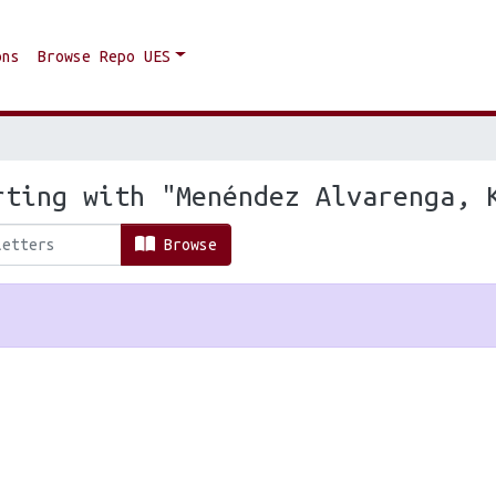
ons
Browse Repo UES
rting with "Menéndez Alvarenga, 
Browse