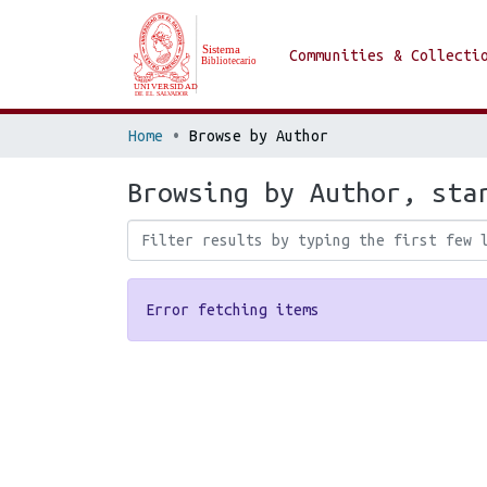
Communities & Collecti
Home
Browse by Author
Browsing by Author, sta
Error fetching items