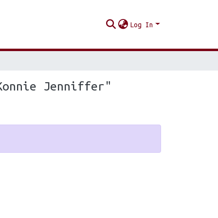
Log In
Konnie Jenniffer"