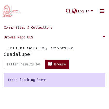
Log In
Communities & Collections
Home
Browse by Author
Browse Repo UES
Browsing by Author, starting with
"Merino García, Yessenia
Guadalupe"
Browse
Error fetching items