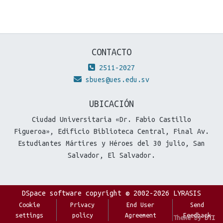
CONTACTO
2511-2027
sbues@ues.edu.sv
UBICACIÓN
Ciudad Universitaria «Dr. Fabio Castillo
Figueroa», Edificio Biblioteca Central, Final Av.
Estudiantes Mártires y Héroes del 30 julio, San
Salvador, El Salvador.
DSpace software
copyright © 2002-2026
LYRASIS
Cookie
Privacy
End User
Send
settings
policy
Agreement
Feedback
Theme by
DTI