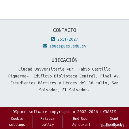
CONTACTO
2511-2027
sbues@ues.edu.sv
UBICACIÓN
Ciudad Universitaria «Dr. Fabio Castillo
Figueroa», Edificio Biblioteca Central, Final Av.
Estudiantes Mártires y Héroes del 30 julio, San
Salvador, El Salvador.
DSpace software
copyright © 2002-2026
LYRASIS
Cookie
Privacy
End User
Send
settings
policy
Agreement
Feedback
Theme by
DTI