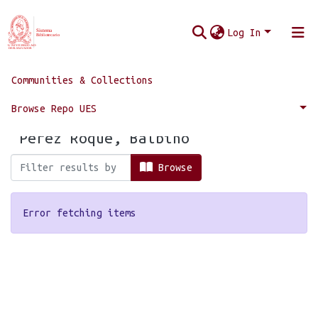
Log In
Communities & Collections
Home
Browse by Author
Browse Repo UES
Browsing by Author, starting with
"Pérez Roque, Balbino"
Browse
Error fetching items