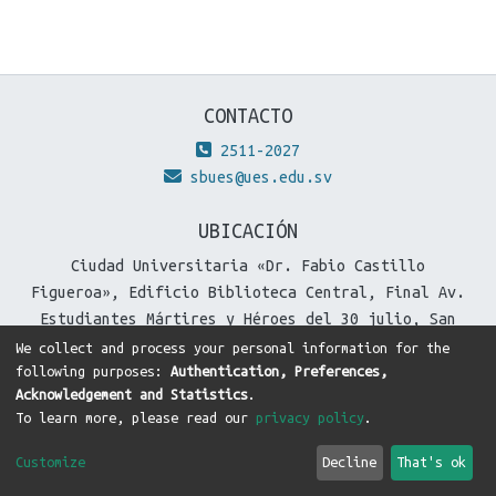
CONTACTO
2511-2027
sbues@ues.edu.sv
UBICACIÓN
Ciudad Universitaria «Dr. Fabio Castillo
Figueroa», Edificio Biblioteca Central, Final Av.
Estudiantes Mártires y Héroes del 30 julio, San
Salvador, El Salvador.
We collect and process your personal information for the
following purposes:
Authentication, Preferences,
Acknowledgement and Statistics
.
To learn more, please read our
privacy policy
.
DSpace software
copyright © 2002-2026
LYRASIS
Cookie
Privacy
End User
Send
Customize
Decline
That's ok
settings
policy
Agreement
Feedback
Theme by
DTI