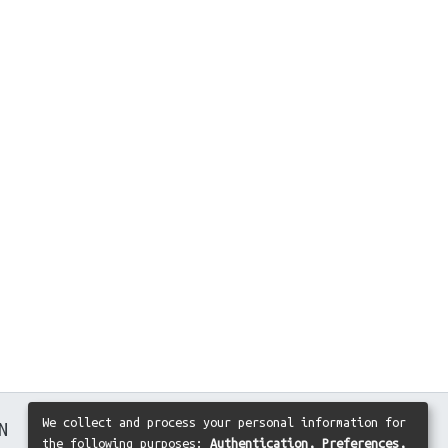
We collect and process your personal information for
N
the following purposes:
Authentication, Preferences,