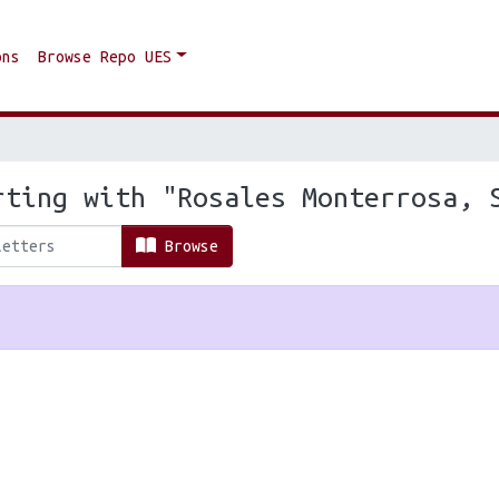
ons
Browse Repo UES
rting with "Rosales Monterrosa, 
Browse