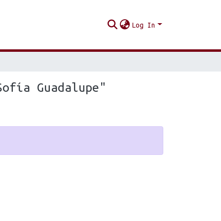
Log In
Sofía Guadalupe"