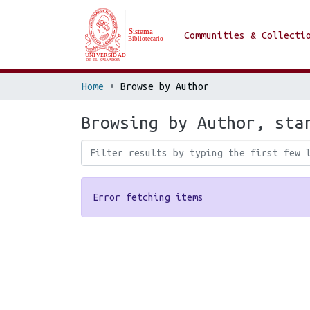
Communities & Collecti
Home
Browse by Author
Browsing by Author, sta
Error fetching items