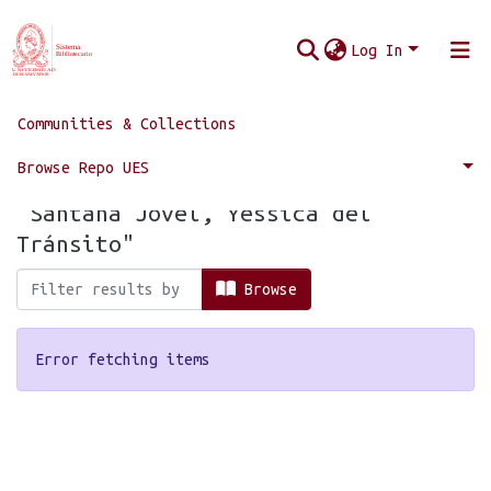
Log In
Communities & Collections
Home
Browse by Author
Browse Repo UES
Browsing by Author, starting with
"Santana Jovel, Yessica del
Tránsito"
Browse
Error fetching items