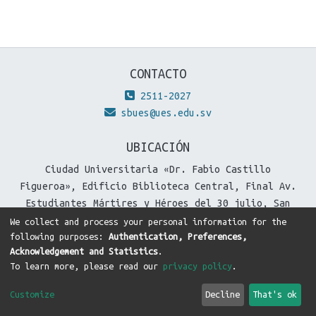
CONTACTO
2511-2027
sbues@ues.edu.sv
UBICACIÓN
Ciudad Universitaria «Dr. Fabio Castillo
Figueroa», Edificio Biblioteca Central, Final Av.
Estudiantes Mártires y Héroes del 30 julio, San
Salvador, El Salvador.
We collect and process your personal information for the
following purposes:
Authentication, Preferences,
Acknowledgement and Statistics
.
To learn more, please read our
privacy policy
.
DSpace software
copyright © 2002-2026
LYRASIS
Cookie
Privacy
End User
Send
Customize
Decline
That's ok
settings
policy
Agreement
Feedback
Theme by
DTI