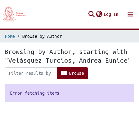
(current
Log In
Communities & Collections
Home
Browse by Author
Browse Repo UES
Browsing by Author, starting with
"Velásquez Turcios, Andrea Eunice"
Browse
Error fetching items