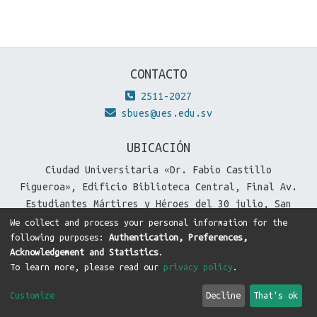
CONTACTO
2511-2027
sbues@ues.edu.sv
UBICACIÓN
Ciudad Universitaria «Dr. Fabio Castillo
Figueroa», Edificio Biblioteca Central, Final Av.
Estudiantes Mártires y Héroes del 30 julio, San
Salvador, El Salvador.
We collect and process your personal information for the
following purposes:
Authentication, Preferences,
Acknowledgement and Statistics
.
To learn more, please read our
privacy policy
.
DSpace software
copyright © 2002-2026
LYRASIS
Cookie
Privacy
End User
Send
Customize
Decline
That's ok
settings
policy
Agreement
Feedback
Theme by
DTI