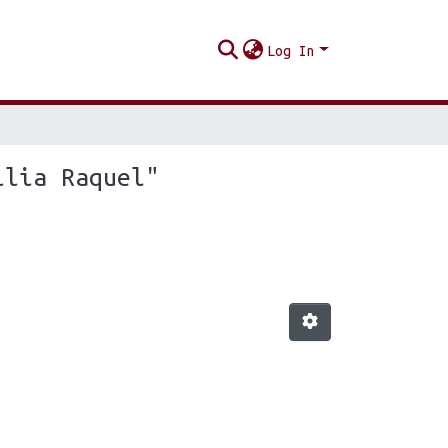
Log In
ilia Raquel"