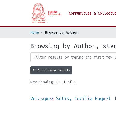
Communities & Collecti
Home
Browse by Author
Browsing by Author, sta
All browse results
Now showing
1 - 1 of 1
Velasquez Solis, Cecilia Raquel