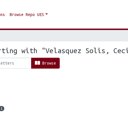
ons
Browse Repo UES
rting with "Velasquez Solis, Cec
Browse
1