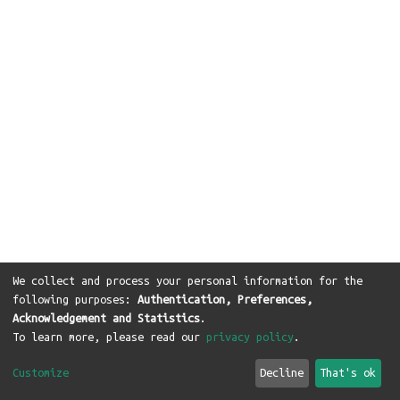
We collect and process your personal information for the
following purposes:
Authentication, Preferences,
Acknowledgement and Statistics
.
To learn more, please read our
privacy policy
.
Customize
Decline
That's ok