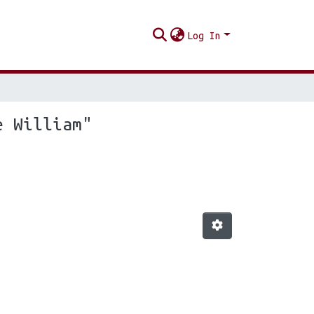
Log In
e William"