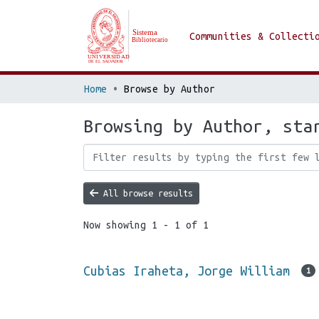
Communities & Collecti
Home
Browse by Author
Browsing by Author, sta
All browse results
Now showing
1 - 1 of 1
Cubias Iraheta, Jorge William
1