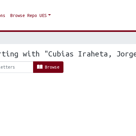
ons
Browse Repo UES
rting with "Cubias Iraheta, Jorg
Browse