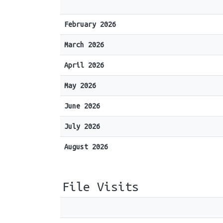
February 2026
March 2026
April 2026
May 2026
June 2026
July 2026
August 2026
File Visits