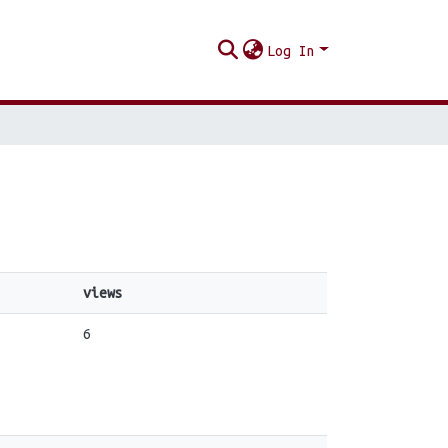
Log In
views
6