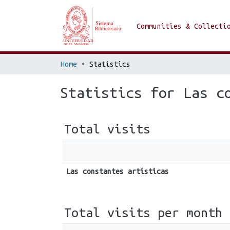
Communities & Collecti
Home
Statistics
Statistics for Las c
Total visits
Las constantes artísticas
Total visits per month