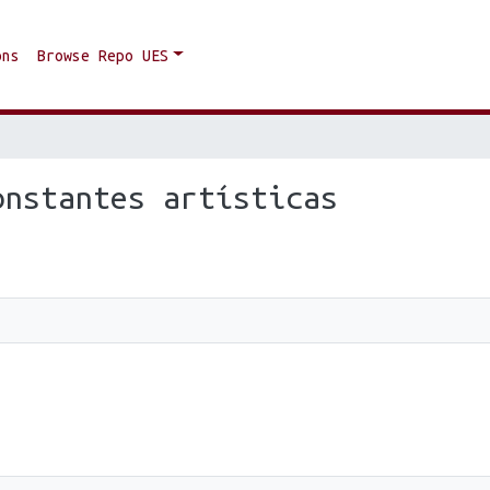
ons
Browse Repo UES
onstantes artísticas