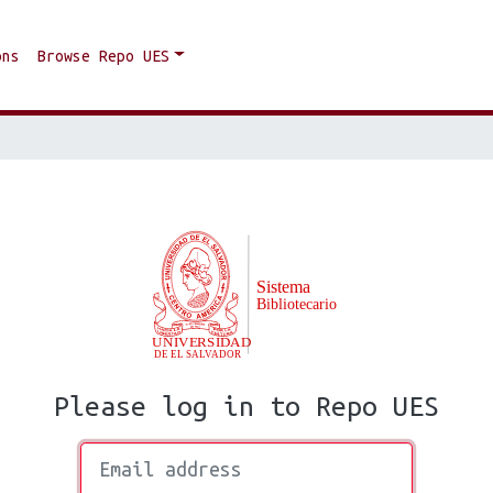
ons
Browse Repo UES
Please log in to Repo UES
Email address