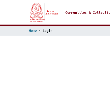
Communities & Collecti
Home
Login