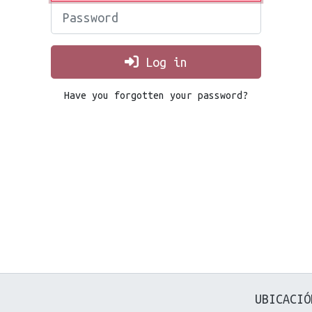
Password
Log in
Have you forgotten your password?
UBICACIÓ