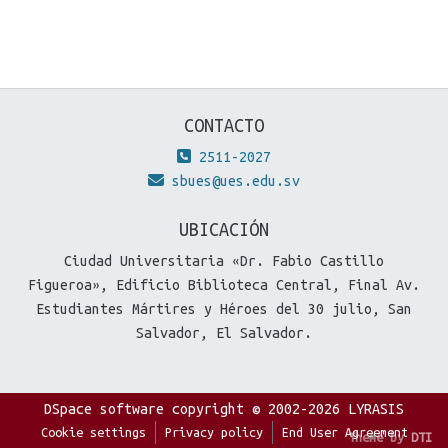
CONTACTO
2511-2027
sbues@ues.edu.sv
UBICACIÓN
Ciudad Universitaria «Dr. Fabio Castillo
Figueroa», Edificio Biblioteca Central, Final Av.
Estudiantes Mártires y Héroes del 30 julio, San
Salvador, El Salvador.
DSpace software
copyright © 2002-2026
LYRASIS
Cookie settings
Privacy policy
End User Agreement
Theme by
DTI