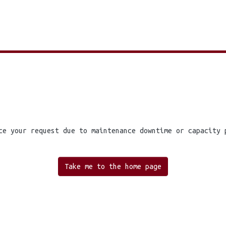
ce your request due to maintenance downtime or capacity 
Take me to the home page